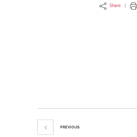
Share
PREVIOUS