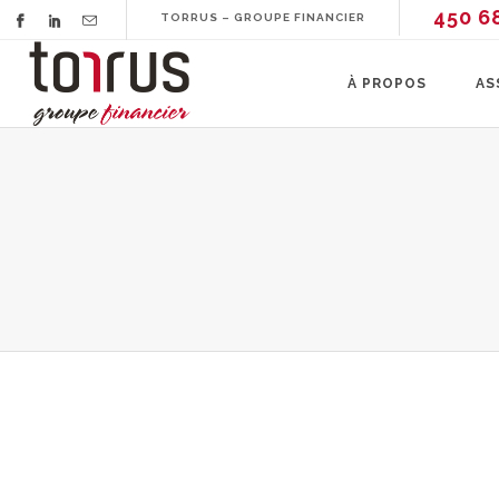
450 6
TORRUS – GROUPE FINANCIER
À PROPOS
AS