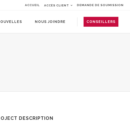
ACCUEIL
DEMANDE DE SOUMISSION
ACCÈS CLIENT
OUVELLES
NOUS JOINDRE
CONSEILLERS
ROJECT DESCRIPTION