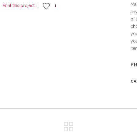
Mak
Print this project
1
any
of 
cho
you
you
it
P
C