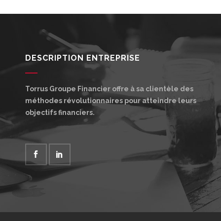
DESCRIPTION ENTREPRISE
Torrus Groupe Financier offre à sa clientèle des
méthodes révolutionnaires pour atteindre leurs
objectifs financiers.