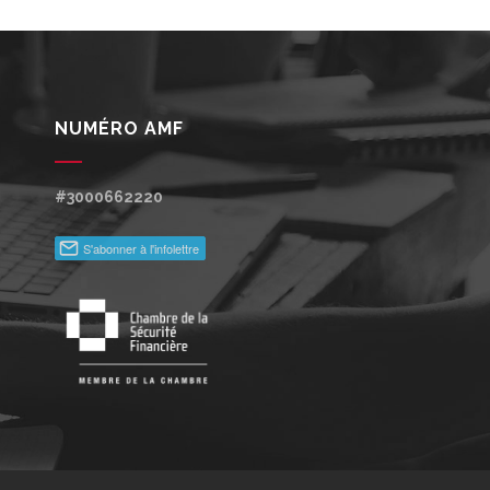
NUMÉRO AMF
#3000662220