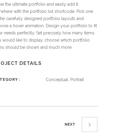
e the ultimate portfolio and easily add it
where with the portfolio list shortcode. Pick one
the carefully designed portfolio layouts and
ose a hover animation. Design your portfolio to fit
r needs perfectly. Set precisely how many items
 would like to display, choose which portfolio
ems should be shown and much more.
ROJECT DETAILS
ATEGORY
Conceptual, Portrait
NEXT