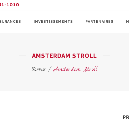
81-1010
SURANCES
INVESTISSEMENTS
PARTENAIRES
N
AMSTERDAM STROLL
Torrus
/
Amsterdam Stroll
P