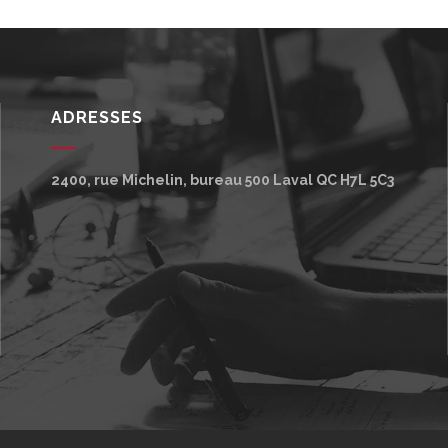
ADRESSES
2400, rue Michelin, bureau 500
Laval
QC
H7L 5C3