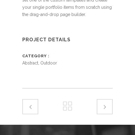
your single portfolio items from scratch using
the drag-and-drop page builder.
PROJECT DETAILS
CATEGORY
Abstract, Outdoor