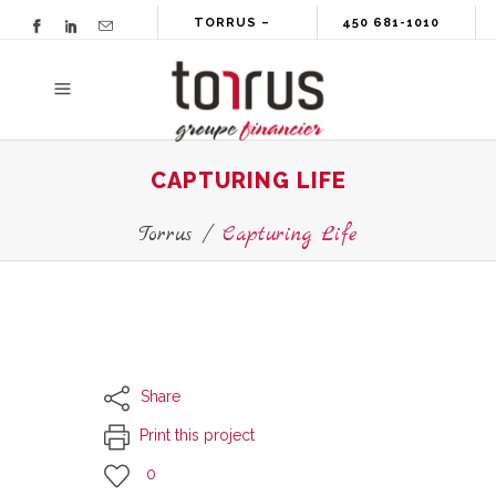
TORRUS –
450 681-1010
GROUPE
FINANCIER
CAPTURING LIFE
Torrus
/
Capturing Life
Share
Print this project
0