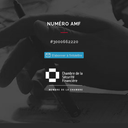
NUMÉRO AMF
#3000662220