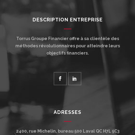
DESCRIPTION ENTREPRISE
Torrus Groupe Financier offre à sa clientèle des
méthodes révolutionnaires pour atteindre leurs
objectifs financiers.
ADRESSES
2400, rue Michelin, bureau 500
Laval
QC
H7L 5C3