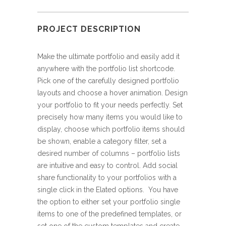
PROJECT DESCRIPTION
Make the ultimate portfolio and easily add it
anywhere with the portfolio list shortcode.
Pick one of the carefully designed portfolio
layouts and choose a hover animation. Design
your portfolio to fit your needs perfectly. Set
precisely how many items you would like to
display, choose which portfolio items should
be shown, enable a category filter, set a
desired number of columns – portfolio lists
are intuitive and easy to control. Add social
share functionality to your portfolios with a
single click in the Elated options. You have
the option to either set your portfolio single
items to one of the predefined templates, or
set one of the custom templates and create