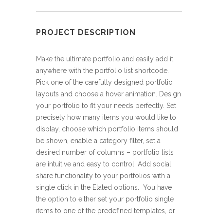
PROJECT DESCRIPTION
Make the ultimate portfolio and easily add it
anywhere with the portfolio list shortcode.
Pick one of the carefully designed portfolio
layouts and choose a hover animation. Design
your portfolio to fit your needs perfectly. Set
precisely how many items you would like to
display, choose which portfolio items should
be shown, enable a category filter, set a
desired number of columns – portfolio lists
are intuitive and easy to control. Add social
share functionality to your portfolios with a
single click in the Elated options. You have
the option to either set your portfolio single
items to one of the predefined templates, or