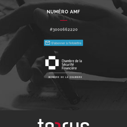
NUMÉRO AMF
#3000662220