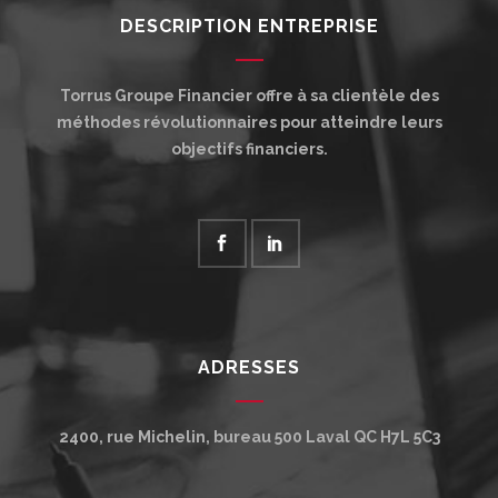
DESCRIPTION ENTREPRISE
Torrus Groupe Financier offre à sa clientèle des
méthodes révolutionnaires pour atteindre leurs
objectifs financiers.
ADRESSES
2400, rue Michelin, bureau 500
Laval
QC
H7L 5C3