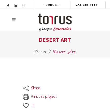
TORRUS –
450 681-1010
GROUPE
FINANCIER
DESERT ART
Torrus
/
Desert Art
Share
Print this project
0