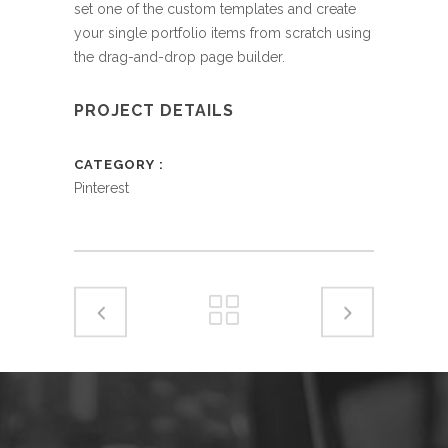
set one of the custom templates and create
your single portfolio items from scratch using
the drag-and-drop page builder.
PROJECT DETAILS
CATEGORY
Pinterest