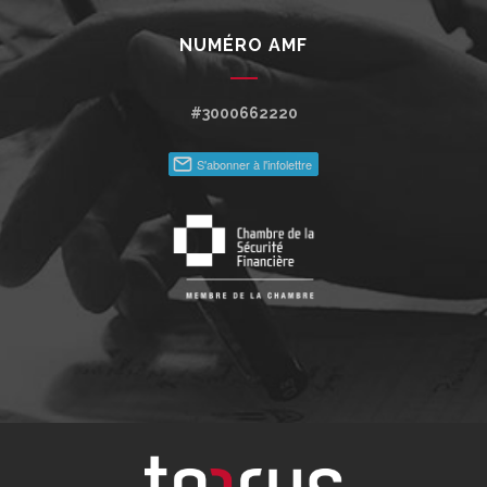
NUMÉRO AMF
#3000662220