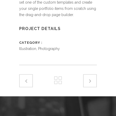
set one of the custom templates and create
your single portfolio items from scratch using
the drag-and-drop page builder.
PROJECT DETAILS
CATEGORY
Illustration, Photography