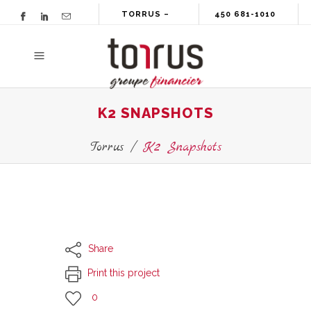
TORRUS –
450 681-1010
GROUPE
FINANCIER
K2 SNAPSHOTS
Torrus
/
K2 Snapshots
Share
Print this project
0