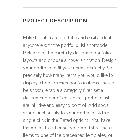
PROJECT DESCRIPTION
Make the ultimate portfolio and easily add it
anywhere with the portfolio list shortcode.
Pick one of the carefully designed portfolio
layouts and choose a hover animation. Design
your portfolio to fit your needs perfectly. Set
precisely how many items you would like to
display, choose which portfolio items should
be shown, enable a category filter, set a
desired number of columns – portfolio lists
are intuitive and easy to control. Add social
share functionality to your portfolios with a
single click in the Elated options. You have
the option to either set your portfolio single
items to one of the predefined templates, or