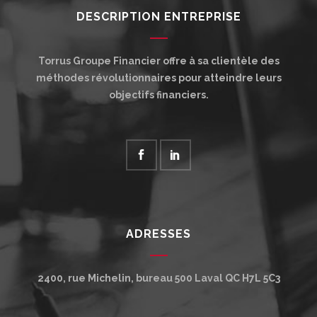
DESCRIPTION ENTREPRISE
Torrus Groupe Financier offre à sa clientèle des
méthodes révolutionnaires pour atteindre leurs
objectifs financiers.
ADRESSES
2400, rue Michelin, bureau 500
Laval
QC
H7L 5C3