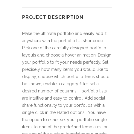
PROJECT DESCRIPTION
Make the ultimate portfolio and easily add it
anywhere with the portfolio list shortcode.
Pick one of the carefully designed portfolio
layouts and choose a hover animation. Design
your portfolio to fit your needs perfectly. Set
precisely how many items you would like to
display, choose which portfolio items should
be shown, enable a category filter, set a
desired number of columns – portfolio lists
are intuitive and easy to control. Add social
share functionality to your portfolios with a
single click in the Elated options. You have
the option to either set your portfolio single
items to one of the predefined templates, or
set one of the custom templates and create