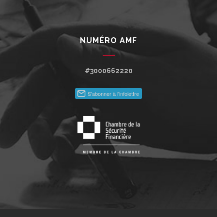
NUMÉRO AMF
#3000662220