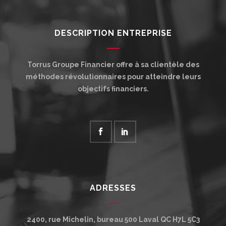
DESCRIPTION ENTREPRISE
Torrus Groupe Financier offre à sa clientèle des
méthodes révolutionnaires pour atteindre leurs
objectifs financiers.
ADRESSES
2400, rue Michelin, bureau 500
Laval
QC
H7L 5C3