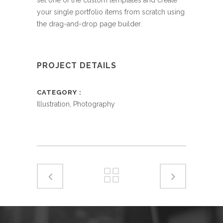
your single portfolio items from scratch using
the drag-and-drop page builder.
PROJECT DETAILS
CATEGORY
Illustration, Photography