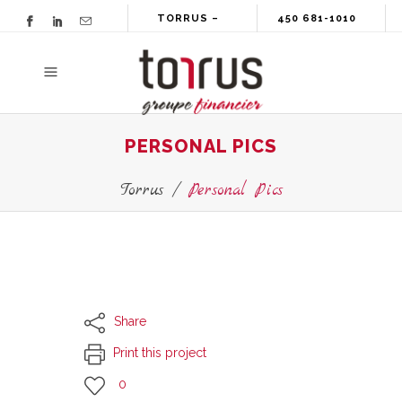
TORRUS –
450 681-1010
GROUPE
FINANCIER
PERSONAL PICS
Torrus
/
Personal Pics
Share
Print this project
0