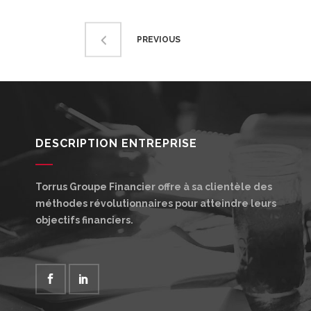
PREVIOUS
DESCRIPTION ENTREPRISE
Torrus Groupe Financier offre à sa clientèle des
méthodes révolutionnaires pour atteindre leurs
objectifs financiers.