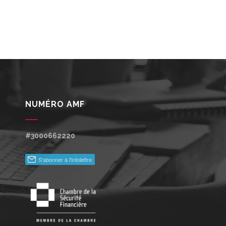
NUMÉRO AMF
#3000662220