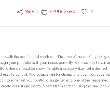
Share
Print this project
0
ere with the portfolio list shortcode. Pick one of the carefully design
sign your portfolio to fit your needs perfectly. Set precisely how ma
folio items should be shown, enable a category filter, set a desired
d easy to control. Add social share functionality to your portfolios wit
tion to either set your portfolio single items to one of the predefined
 create your single portfolio items from scratch using the drag-and-