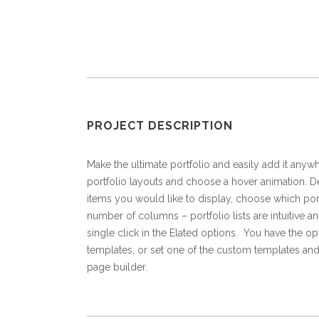
PROJECT DESCRIPTION
Make the ultimate portfolio and easily add it anywh
portfolio layouts and choose a hover animation. De
items you would like to display, choose which port
number of columns – portfolio lists are intuitive an
single click in the Elated options. You have the op
templates, or set one of the custom templates and
page builder.