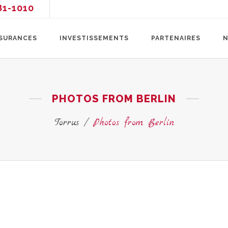
81-1010
SURANCES
INVESTISSEMENTS
PARTENAIRES
N
PHOTOS FROM BERLIN
Torrus
/
Photos from Berlin