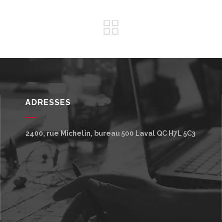
ADRESSES
2400, rue Michelin, bureau 500
Laval
QC
H7L 5C3