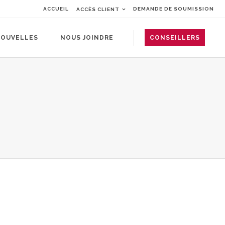
ACCUEIL
DEMANDE DE SOUMISSION
ACCÈS CLIENT
OUVELLES
NOUS JOINDRE
CONSEILLERS