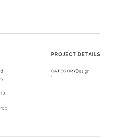
PROJECT DETAILS
ed
CATEGORY
Design
ny
h a
drop