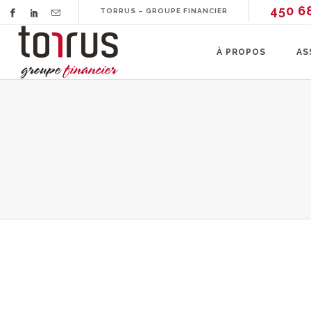
450 6
TORRUS – GROUPE FINANCIER
À PROPOS
AS