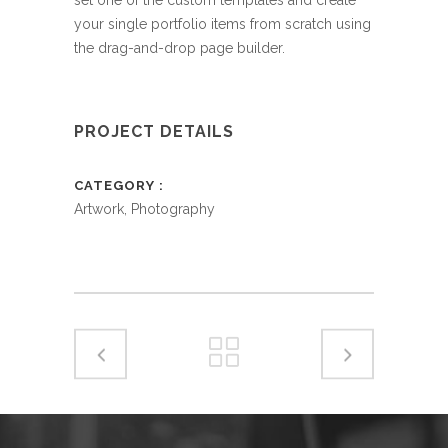
your single portfolio items from scratch using
the drag-and-drop page builder.
PROJECT DETAILS
CATEGORY
Artwork, Photography