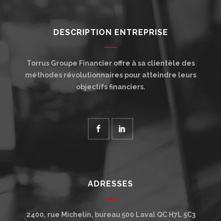
DESCRIPTION ENTREPRISE
Torrus Groupe Financier offre à sa clientèle des
méthodes révolutionnaires pour atteindre leurs
objectifs financiers.
ADRESSES
2400, rue Michelin, bureau 500
Laval
QC
H7L 5C3