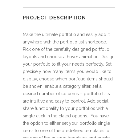
PROJECT DESCRIPTION
Make the ultimate portfolio and easily add it
anywhere with the portfolio list shortcode.
Pick one of the carefully designed portfolio
layouts and choose a hover animation. Design
your portfolio to fit your needs perfectly. Set
precisely how many items you would like to
display, choose which portfolio items should
be shown, enable a category filter, set a
desired number of columns – portfolio lists
are intuitive and easy to control. Add social
share functionality to your portfolios with a
single click in the Elated options. You have
the option to either set your portfolio single
items to one of the predefined templates, or
set one of the custom templates and create