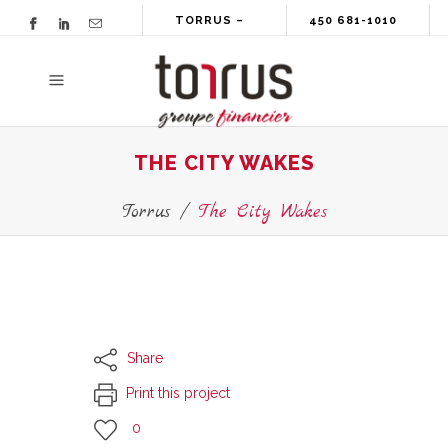
TORRUS –
450 681-1010
GROUPE
FINANCIER
THE CITY WAKES
Torrus
/
The City Wakes
Share
Print this project
0