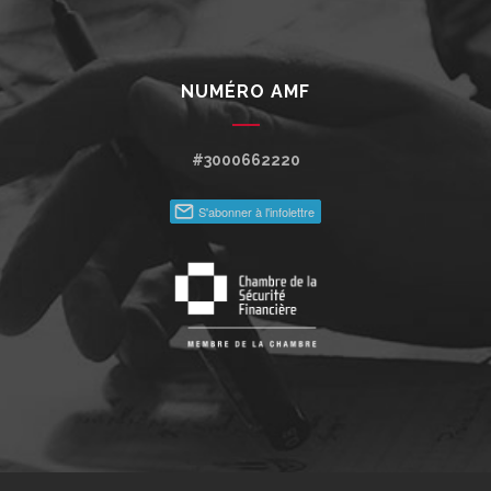
NUMÉRO AMF
#3000662220