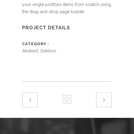
your single portfolio items from scratch using
the drag-and-drop page builder.
PROJECT DETAILS
CATEGORY
Abstract, Outdoor