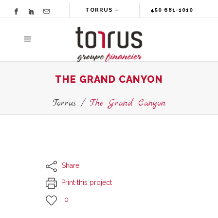
TORRUS –
450 681-1010
GROUPE
FINANCIER
THE GRAND CANYON
Torrus
/
The Grand Canyon
Share
Print this project
0