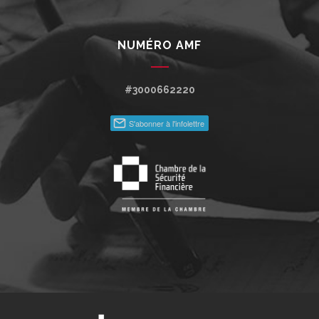
NUMÉRO AMF
#3000662220