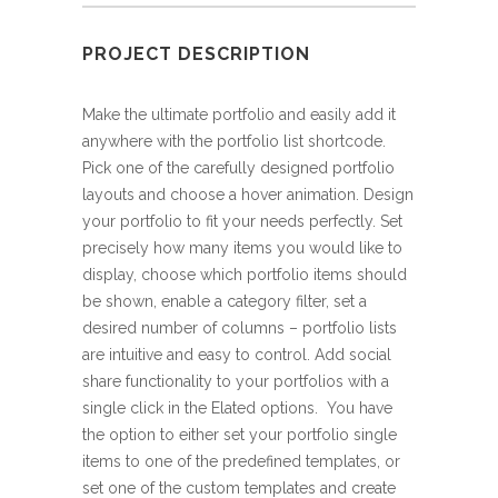
PROJECT DESCRIPTION
Make the ultimate portfolio and easily add it
anywhere with the portfolio list shortcode.
Pick one of the carefully designed portfolio
layouts and choose a hover animation. Design
your portfolio to fit your needs perfectly. Set
precisely how many items you would like to
display, choose which portfolio items should
be shown, enable a category filter, set a
desired number of columns – portfolio lists
are intuitive and easy to control. Add social
share functionality to your portfolios with a
single click in the Elated options. You have
the option to either set your portfolio single
items to one of the predefined templates, or
set one of the custom templates and create