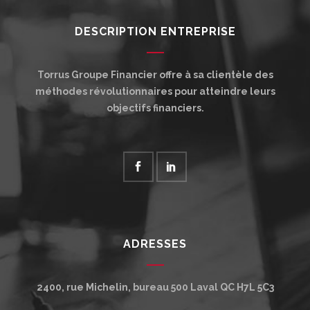
DESCRIPTION ENTREPRISE
Torrus Groupe Financier offre à sa clientèle des
méthodes révolutionnaires pour atteindre leurs
objectifs financiers.
ADRESSES
2400, rue Michelin, bureau 500
Laval
QC
H7L 5C3