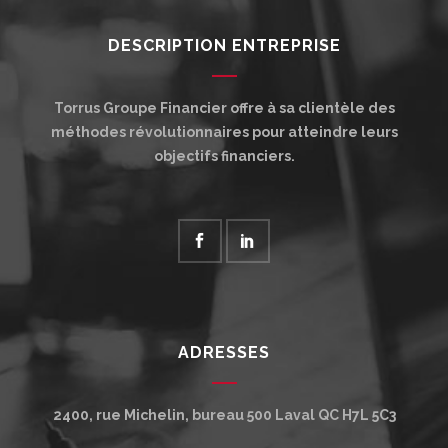
DESCRIPTION ENTREPRISE
Torrus Groupe Financier offre à sa clientèle des
méthodes révolutionnaires pour atteindre leurs
objectifs financiers.
ADRESSES
2400, rue Michelin, bureau 500
Laval
QC
H7L 5C3