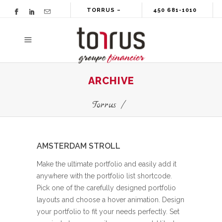
TORRUS –
450 681-1010
GROUPE
FINANCIER
ARCHIVE
Torrus
/
AMSTERDAM STROLL
Make the ultimate portfolio and easily add it
anywhere with the portfolio list shortcode.
Pick one of the carefully designed portfolio
layouts and choose a hover animation. Design
your portfolio to fit your needs perfectly. Set