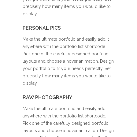
precisely how many items you would like to
display,...
PERSONAL PICS
Make the ultimate portfolio and easily add it
anywhere with the portfolio list shortcode.
Pick one of the carefully designed portfolio
layouts and choose a hover animation. Design
your portfolio to fit your needs perfectly. Set
precisely how many items you would like to
display,...
RAW PHOTOGRAPHY
Make the ultimate portfolio and easily add it
anywhere with the portfolio list shortcode.
Pick one of the carefully designed portfolio
layouts and choose a hover animation. Design