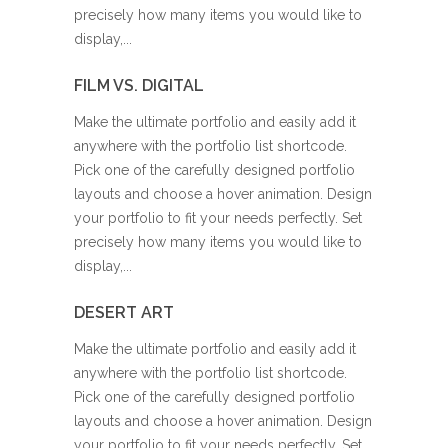
precisely how many items you would like to
display,...
FILM VS. DIGITAL
Make the ultimate portfolio and easily add it
anywhere with the portfolio list shortcode.
Pick one of the carefully designed portfolio
layouts and choose a hover animation. Design
your portfolio to fit your needs perfectly. Set
precisely how many items you would like to
display,...
DESERT ART
Make the ultimate portfolio and easily add it
anywhere with the portfolio list shortcode.
Pick one of the carefully designed portfolio
layouts and choose a hover animation. Design
your portfolio to fit your needs perfectly. Set