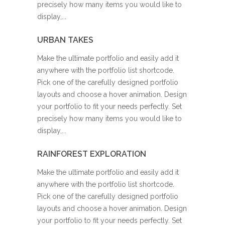
precisely how many items you would like to
display,...
URBAN TAKES
Make the ultimate portfolio and easily add it
anywhere with the portfolio list shortcode.
Pick one of the carefully designed portfolio
layouts and choose a hover animation. Design
your portfolio to fit your needs perfectly. Set
precisely how many items you would like to
display,...
RAINFOREST EXPLORATION
Make the ultimate portfolio and easily add it
anywhere with the portfolio list shortcode.
Pick one of the carefully designed portfolio
layouts and choose a hover animation. Design
your portfolio to fit your needs perfectly. Set