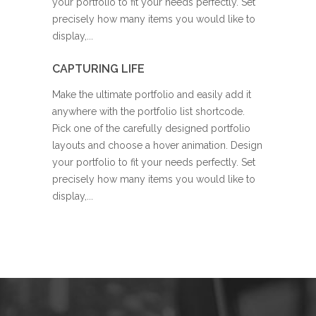
your portfolio to fit your needs perfectly. Set
precisely how many items you would like to
display,...
CAPTURING LIFE
Make the ultimate portfolio and easily add it
anywhere with the portfolio list shortcode.
Pick one of the carefully designed portfolio
layouts and choose a hover animation. Design
your portfolio to fit your needs perfectly. Set
precisely how many items you would like to
display,...