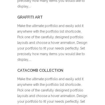
precisely how many items you would like to
display,...
GRAFFITI ART
Make the ultimate portfolio and easily add it
anywhere with the portfolio list shortcode.
Pick one of the carefully designed portfolio
layouts and choose a hover animation. Design
your portfolio to fit your needs perfectly. Set
precisely how many items you would like to
display,...
CATACOMB COLLECTION
Make the ultimate portfolio and easily add it
anywhere with the portfolio list shortcode.
Pick one of the carefully designed portfolio
layouts and choose a hover animation. Design
your portfolio to fit your needs perfectly. Set