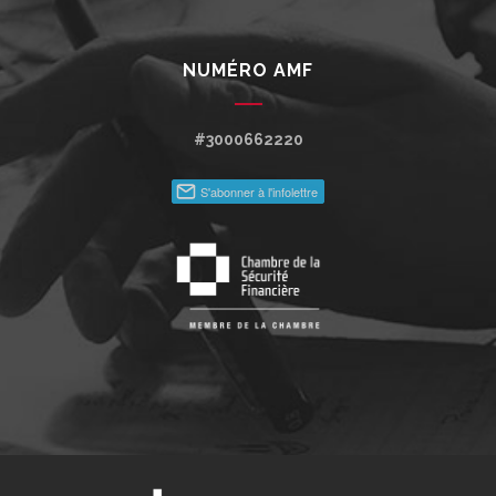
NUMÉRO AMF
#3000662220