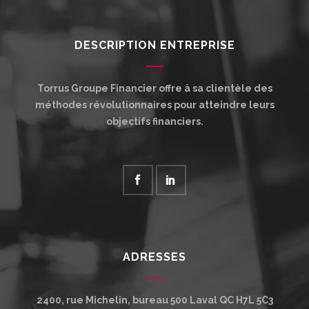
DESCRIPTION ENTREPRISE
Torrus Groupe Financier offre à sa clientèle des
méthodes révolutionnaires pour atteindre leurs
objectifs financiers.
ADRESSES
2400, rue Michelin, bureau 500
Laval
QC
H7L 5C3