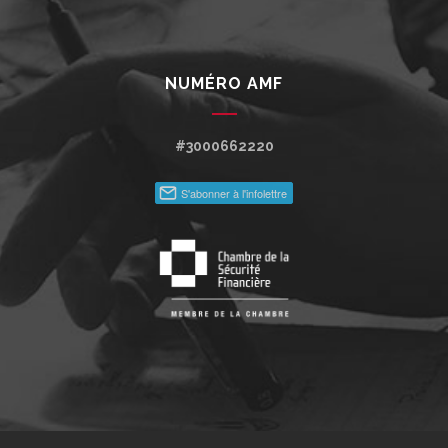
NUMÉRO AMF
#3000662220