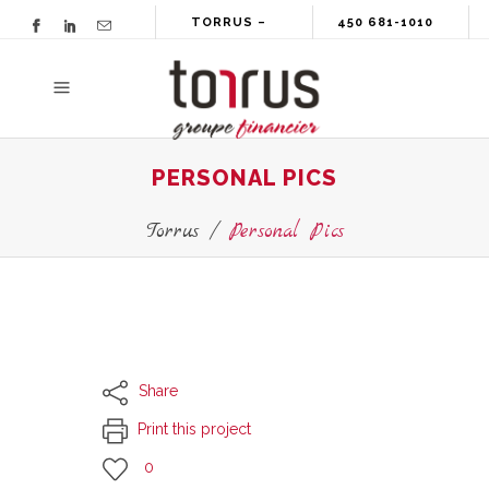
TORRUS –
450 681-1010
GROUPE
FINANCIER
PERSONAL PICS
Torrus
/
Personal Pics
Share
Print this project
0