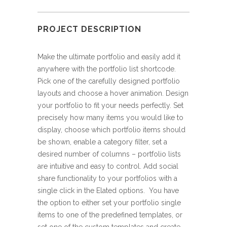
PROJECT DESCRIPTION
Make the ultimate portfolio and easily add it
anywhere with the portfolio list shortcode.
Pick one of the carefully designed portfolio
layouts and choose a hover animation. Design
your portfolio to fit your needs perfectly. Set
precisely how many items you would like to
display, choose which portfolio items should
be shown, enable a category filter, set a
desired number of columns – portfolio lists
are intuitive and easy to control. Add social
share functionality to your portfolios with a
single click in the Elated options. You have
the option to either set your portfolio single
items to one of the predefined templates, or
set one of the custom templates and create