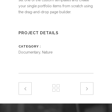
your single portfolio items from scratch using
the drag-and-drop page builder.
PROJECT DETAILS
CATEGORY
Documentary, Nature