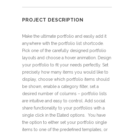
PROJECT DESCRIPTION
Make the ultimate portfolio and easily add it
anywhere with the portfolio list shortcode.
Pick one of the carefully designed portfolio
layouts and choose a hover animation. Design
your portfolio to fit your needs perfectly. Set
precisely how many items you would like to
display, choose which portfolio items should
be shown, enable a category filter, set a
desired number of columns – portfolio lists
are intuitive and easy to control. Add social
share functionality to your portfolios with a
single click in the Elated options. You have
the option to either set your portfolio single
items to one of the predefined templates, or