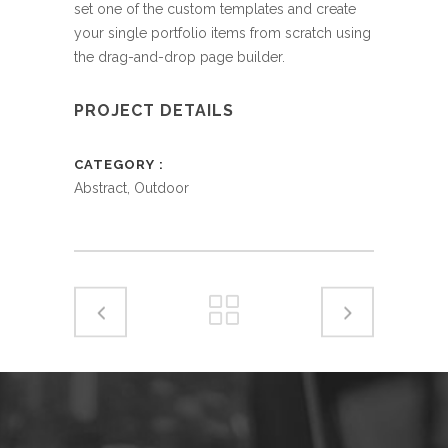
set one of the custom templates and create
your single portfolio items from scratch using
the drag-and-drop page builder.
PROJECT DETAILS
CATEGORY
Abstract, Outdoor