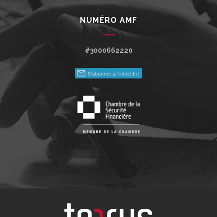
NUMÉRO AMF
#3000662220