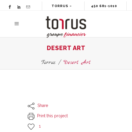
TORRUS –
450 681-1010
GROUPE
FINANCIER
DESERT ART
Torrus
/
Desert Art
Share
Print this project
1