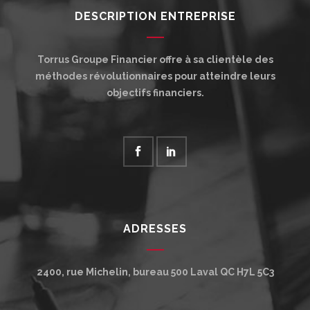
DESCRIPTION ENTREPRISE
Torrus Groupe Financier offre à sa clientèle des
méthodes révolutionnaires pour atteindre leurs
objectifs financiers.
ADRESSES
2400, rue Michelin, bureau 500
Laval
QC
H7L 5C3