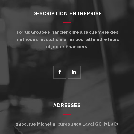
DESCRIPTION ENTREPRISE
Torrus Groupe Financier offre à sa clientèle des
méthodes révolutionnaires pour atteindre leurs
objectifs financiers.
ADRESSES
2400, rue Michelin, bureau 500
Laval
QC
H7L 5C3