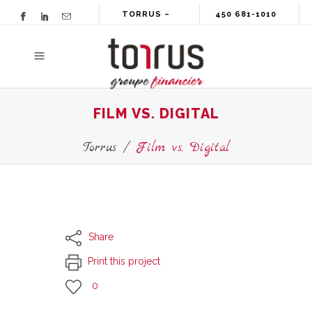
TORRUS –
450 681-1010
GROUPE
FINANCIER
FILM VS. DIGITAL
Torrus
/
Film vs. Digital
Share
Print this project
0