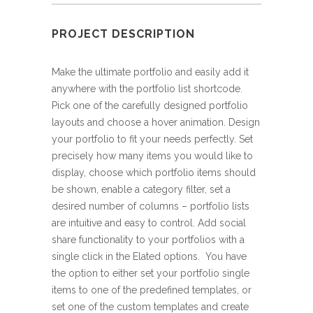
PROJECT DESCRIPTION
Make the ultimate portfolio and easily add it
anywhere with the portfolio list shortcode.
Pick one of the carefully designed portfolio
layouts and choose a hover animation. Design
your portfolio to fit your needs perfectly. Set
precisely how many items you would like to
display, choose which portfolio items should
be shown, enable a category filter, set a
desired number of columns – portfolio lists
are intuitive and easy to control. Add social
share functionality to your portfolios with a
single click in the Elated options. You have
the option to either set your portfolio single
items to one of the predefined templates, or
set one of the custom templates and create