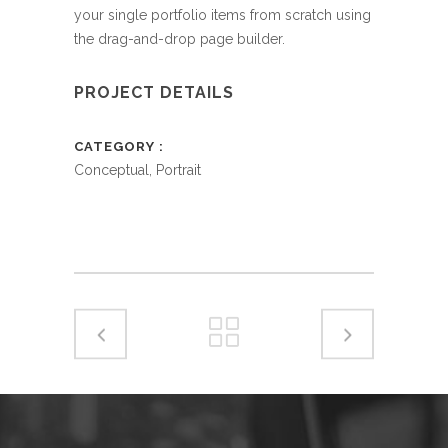
your single portfolio items from scratch using
the drag-and-drop page builder.
PROJECT DETAILS
CATEGORY
Conceptual, Portrait