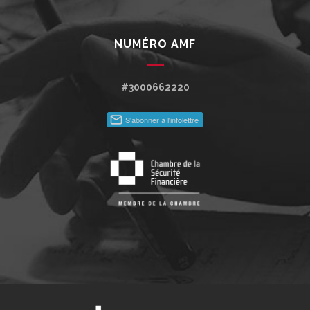
NUMÉRO AMF
#3000662220