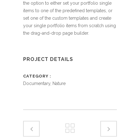
the option to either set your portfolio single
items to one of the predefined templates, or
set one of the custom templates and create
your single portfolio items from scratch using
the drag-and-drop page builder.
PROJECT DETAILS
CATEGORY
Documentary, Nature