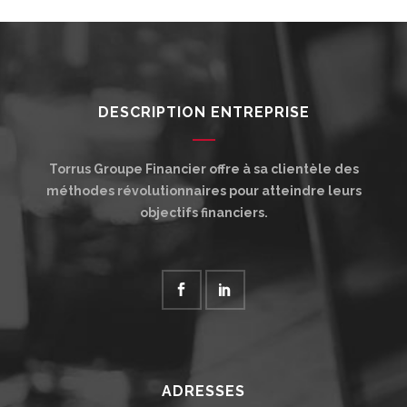
DESCRIPTION ENTREPRISE
Torrus Groupe Financier offre à sa clientèle des
méthodes révolutionnaires pour atteindre leurs
objectifs financiers.
ADRESSES