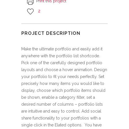
Print this project
2
PROJECT DESCRIPTION
Make the ultimate portfolio and easily add it
anywhere with the portfolio list shortcode.
Pick one of the carefully designed portfolio
layouts and choose a hover animation. Design
your portfolio to fit your needs perfectly. Set
precisely how many items you would like to
display, choose which portfolio items should
be shown, enable a category filter, set a
desired number of columns – portfolio lists
are intuitive and easy to control. Add social
share functionality to your portfolios with a
single click in the Elated options. You have