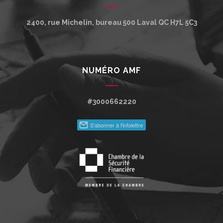
2400, rue Michelin, bureau 500
Laval
QC
H7L 5C3
NUMÉRO AMF
#3000662220