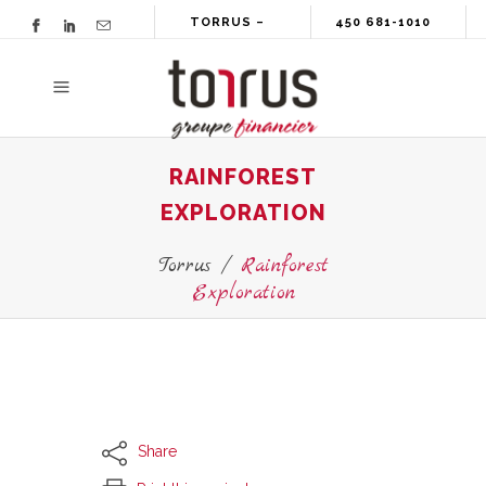
TORRUS –
450 681-1010
GROUPE
FINANCIER
RAINFOREST
EXPLORATION
Torrus
/
Rainforest
Exploration
Share